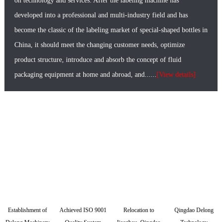
on technology and services. After the labeling machine has
developed into a professional and multi-industry field and has
become the classic of the labeling market of special-shaped bottles in
China, it should meet the changing customer needs, optimize
product structure, introduce and absorb the concept of fluid
packaging equipment at home and abroad, and......
[View details]
Delong Technology·Development history
Establishment of
Achieved ISO 9001
Relocation to
Qingdao Delong