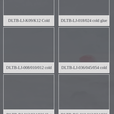
DLTB-LJ-K09/K12 Cold
DLTB-LJ-018/024 cold glue
Rubber Wid
label
DLTB-LJ-008/010/012 cold
DLTB-LJ-036/045/054 cold
glue l
glue l