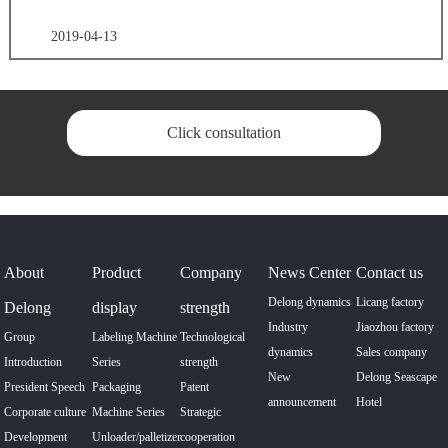
2019-04-13
Click consultation
About
Product
Company
News Center
Contact us
Delong dynamics
Licang factory
Delong
display
strength
Industry
Jiaozhou factory
Group
Labeling Machine
Technological
dynamics
Sales company
Introduction
Series
strength
New
Delong Seascape
President Speech
Packaging
Patent
announcement
Hotel
Corporate culture
Machine Series
Strategic
Development
Unloader/palletizer
cooperation