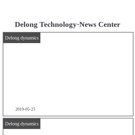
Delong Technology·News Center
Delong dynamics
2019-05-25
Delong dynamics