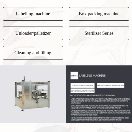
Labelling machine
Box packing machine
Unloader/palletizer
Sterilizer Series
Cleaning and filling