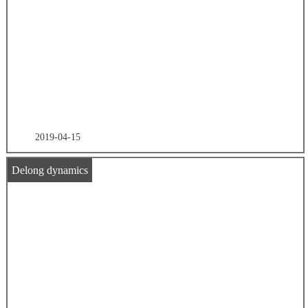
2019-04-15
Delong dynamics