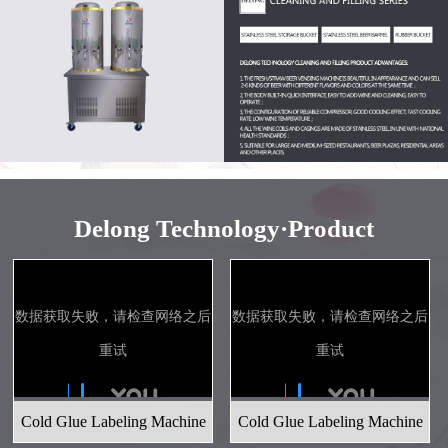
Delong Technology·Product
Cold Glue Labeling Machine
Cold Glue Labeling Machine