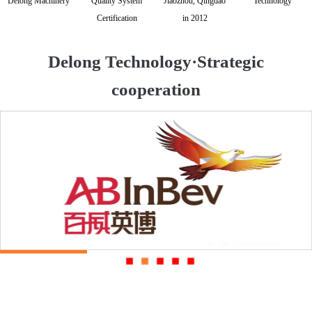
Delong Machinery
Quality System
Jiaozhou, Qingdao
Technology
Certification
in 2012
Delong Technology·Strategic
cooperation