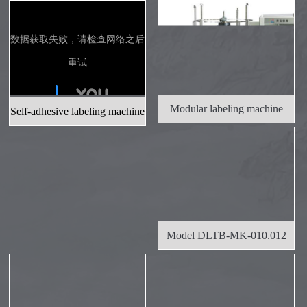
Budweiser Beer
To neutralize cooking wine
Modular labeling machine
Self-adhesive labeling machine
Jinlong liquor industry
Model DLTB-MK-010.012
Modular L