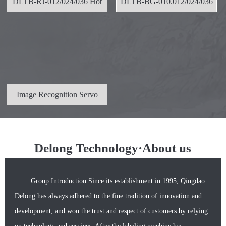
DLTB-RJ-012/024/036 Hot
DLTB-BG-010.012/024/036
Melt Ad
Self-ad
Image Recognition Servo
Positio
Delong Technology·About us
Group Introduction Since its establishment in 1995, Qingdao
Delong has always adhered to the fine tradition of innovation and
development, and won the trust and respect of customers by relying