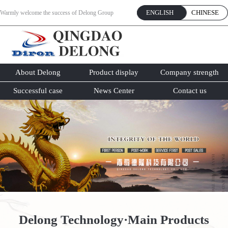
ENGLISH
CHINESE
Warmly welcome the success of Delong Group
website online!
About Delong
Product display
Company strength
Successful case
News Center
Contact us
Delong Technology·Main Products